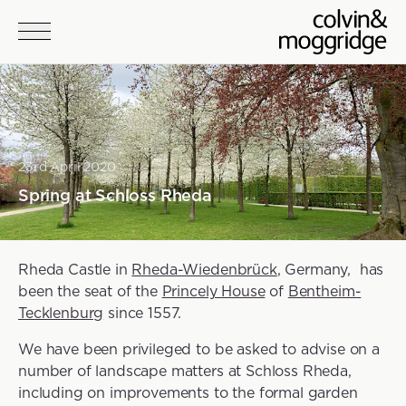
Skip to main content
23rd April 2020
Spring at Schloss Rheda
Rheda Castle in
Rheda-Wiedenbrück
, Germany, has
been the seat of the
Princely House
of
Bentheim-
Tecklenburg
since 1557.
We have been privileged to be asked to advise on a
number of landscape matters at Schloss Rheda,
including on improvements to the formal garden