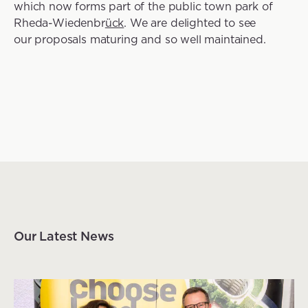
which now forms part of the public town park of
Rheda-Wiedenbr
ück
. We are delighted to see
our proposals maturing and so well maintained.
Our Latest News