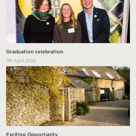
Graduation celebration
7th April 2020
Exciting Opportunity