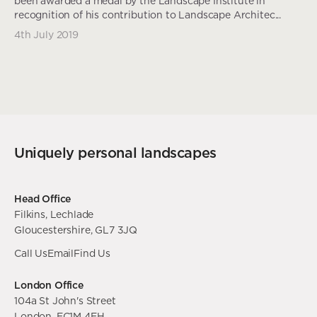
been awarded a medal by the Landscape Institute in
recognition of his contribution to Landscape Architec...
4th July 2019
Uniquely personal landscapes
Head Office
Filkins, Lechlade
Gloucestershire, GL7 3JQ
Call Us
Email
Find Us
London Office
104a St John's Street
London, EC1M 4EH