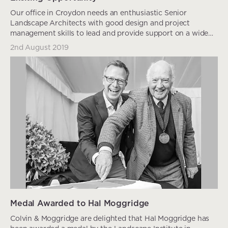
Our office in Croydon needs an enthusiastic Senior
Landscape Architects with good design and project
management skills to lead and provide support on a wide
ran...
2nd August 2019
Medal Awarded to Hal Moggridge
Colvin & Moggridge are delighted that Hal Moggridge has