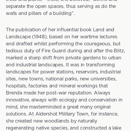
separate the open spaces, thus serving as do the
walls and pillars of a building”.
The publication of her influential book Land and
Landscape (1948), based on her wartime lectures
and drafted whilst performing the courageous, but
tedious duty of Fire Guard during and after the Blitz,
marked a sharp shift from private gardens to urban
and industrial landscapes. It was in transforming
landscapes for power stations, reservoirs, industrial
sites, new towns, national parks, new universities,
hospitals, factories and mineral workings that
Brenda made her post-war reputation. Always
innovative, always with ecology and conservation in
mind, she masterminded a great many original
solutions. At Aldershot Military Town, for instance,
she created new woodlands by naturally
regenerating native species, and constructed a lake