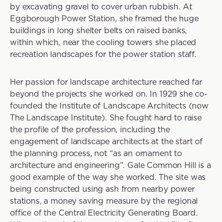
by excavating gravel to cover urban rubbish. At
Eggborough Power Station, she framed the huge
buildings in long shelter belts on raised banks,
within which, near the cooling towers she placed
recreation landscapes for the power station staff.
Her passion for landscape architecture reached far
beyond the projects she worked on. In 1929 she co-
founded the Institute of Landscape Architects (now
The Landscape Institute). She fought hard to raise
the profile of the profession, including the
engagement of landscape architects at the start of
the planning process, not “as an ornament to
architecture and engineering”. Gale Common Hill is a
good example of the way she worked. The site was
being constructed using ash from nearby power
stations, a money saving measure by the regional
office of the Central Electricity Generating Board.