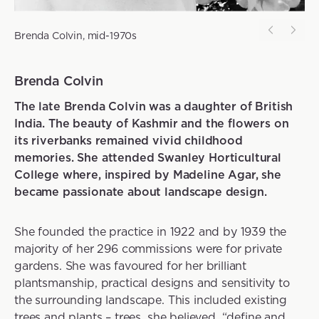
Brenda Colvin, mid-1970s
Brenda Colvin
The late Brenda Colvin was a daughter of British
India. The beauty of Kashmir and the flowers on
its riverbanks remained vivid childhood
memories. She attended Swanley Horticultural
College where, inspired by Madeline Agar, she
became passionate about landscape design.
She founded the practice in 1922 and by 1939 the
majority of her 296 commissions were for private
gardens. She was favoured for her brilliant
plantsmanship, practical designs and sensitivity to
the surrounding landscape. This included existing
trees and plants – trees, she believed, “define and