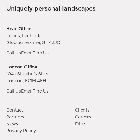
Uniquely personal landscapes
Head Office
Filkins, Lechlade
Gloucestershire, GL7 3JQ
Call Us
Email
Find Us
London Office
104a St John's Street
London, EC1M 4EH
Call Us
Email
Find Us
Contact
Clients
Partners
Careers
News
Films
Privacy Policy