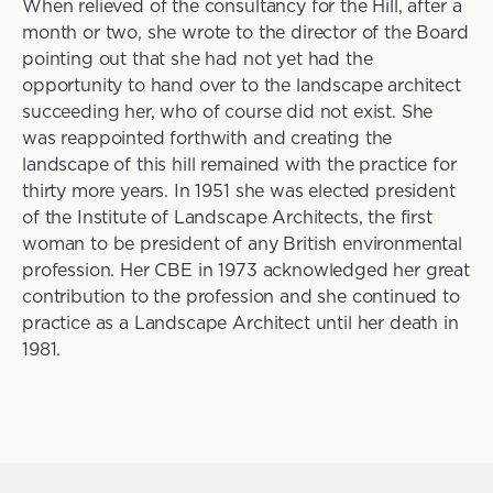
When relieved of the consultancy for the Hill, after a
month or two, she wrote to the director of the Board
pointing out that she had not yet had the
opportunity to hand over to the landscape architect
succeeding her, who of course did not exist. She
was reappointed forthwith and creating the
landscape of this hill remained with the practice for
thirty more years. In 1951 she was elected president
of the Institute of Landscape Architects, the first
woman to be president of any British environmental
profession. Her CBE in 1973 acknowledged her great
contribution to the profession and she continued to
practice as a Landscape Architect until her death in
1981.