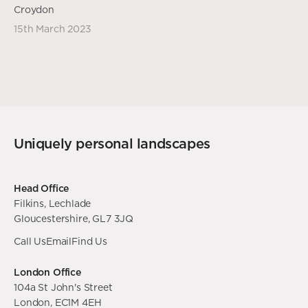
Croydon
15th March 2023
Uniquely personal landscapes
Head Office
Filkins, Lechlade
Gloucestershire, GL7 3JQ
Call Us
Email
Find Us
London Office
104a St John's Street
London, EC1M 4EH