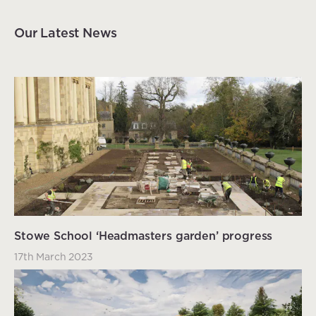
Our Latest News
Stowe School ‘Headmasters garden’ progress
17th March 2023