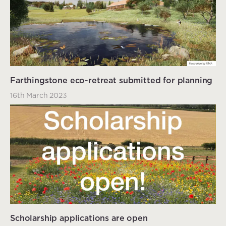
Farthingstone eco-retreat submitted for planning
16th March 2023
Scholarship applications are open