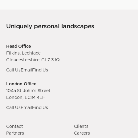
Uniquely personal landscapes
Head Office
Filkins, Lechlade
Gloucestershire, GL7 3JQ
Call Us
Email
Find Us
London Office
104a St John's Street
London, EC1M 4EH
Call Us
Email
Find Us
Contact
Clients
Partners
Careers