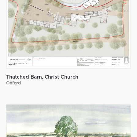
Thatched Barn, Christ Church
Oxford