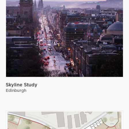
Skyline Study
Edinburgh