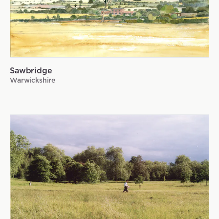
Sawbridge
Warwickshire