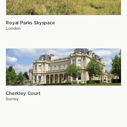
Royal Parks Skyspace
London
Cherkley Court
Surrey