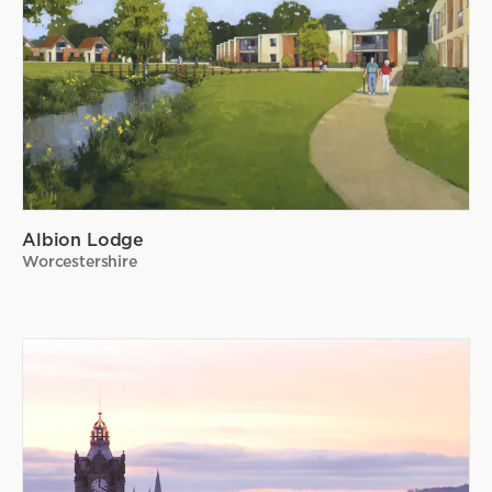
Albion Lodge
Worcestershire