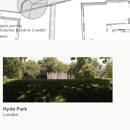
Hyde Park
London