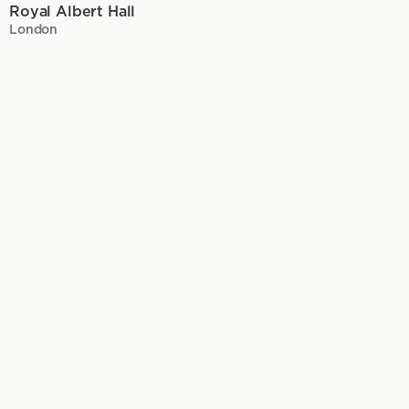
Royal Albert Hall
London