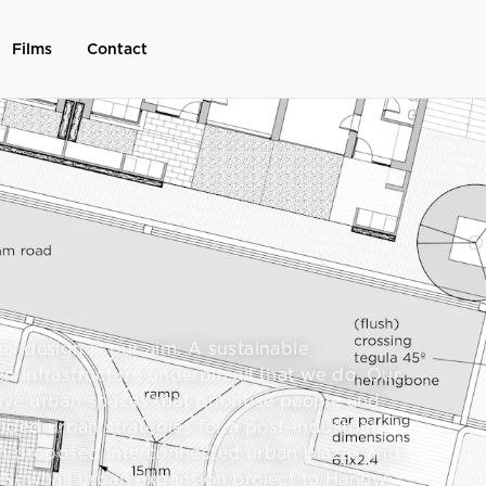
Films
Contact
l design is our aim. A sustainable
 infrastructure underpin all that we do. Our
tive urban spaces that prioritise people and
uded urban strategies for a post-industrial
ch proposed interconnected urban plazas and
 Newhall urban expansion project to Harlow,