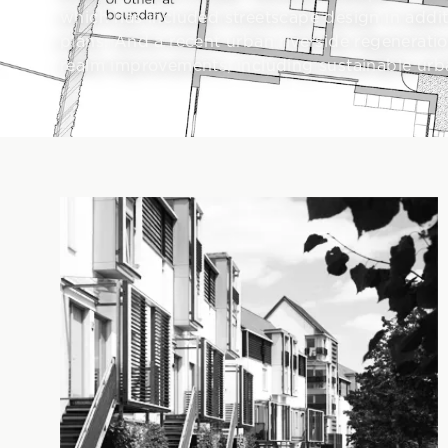
which has included streetscape design in addit
plans. And a recent urban riverside regenerat
realm improvements, including sustainable urb
Projects in this portfolio