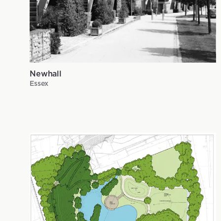
Newhall
Essex