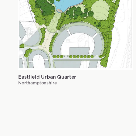
Eastfield Urban Quarter
Northamptonshire