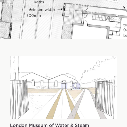
ion to tree planting strategies and phasing
ion project in Kingston comprised many public
an drainage.
London Museum of Water & Steam