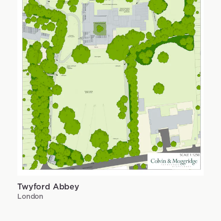
Twyford Abbey
London