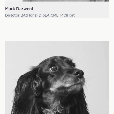
Mark Darwent
Director BA(Hons) DipLA CMLI MCIHort