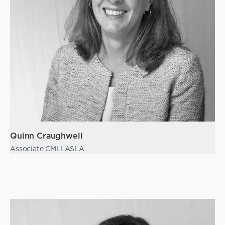
Quinn Craughwell
Associate CMLI ASLA