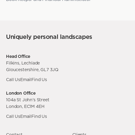
Uniquely personal landscapes
Head Office
Filkins, Lechlade
Gloucestershire, GL7 3JQ
Call Us
Email
Find Us
London Office
104a St John's Street
London, EC1M 4EH
Call Us
Email
Find Us
Contact
Clients