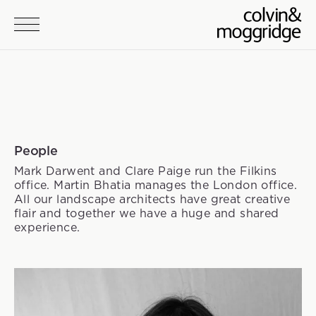
Skip to main content
People
Mark Darwent and Clare Paige run the Filkins
office. Martin Bhatia manages the London office.
All our landscape architects have great creative
flair and together we have a huge and shared
experience.
Team members