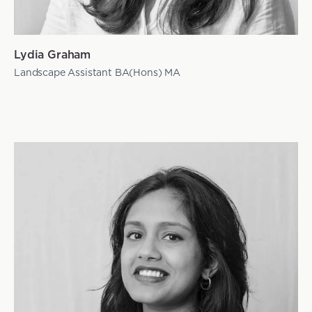
Lydia Graham
Landscape Assistant BA(Hons) MA