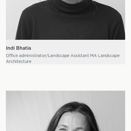
Indi Bhatia
Office administrator/Landscape Assistant MA Landscape
Architecture