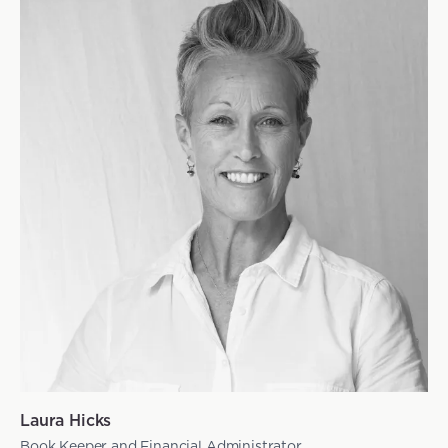
Laura Hicks
Book Keeper and Financial Administrator