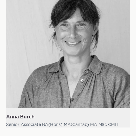
Anna Burch
Senior Associate BA(Hons) MA(Cantab) MA MSc CMLI