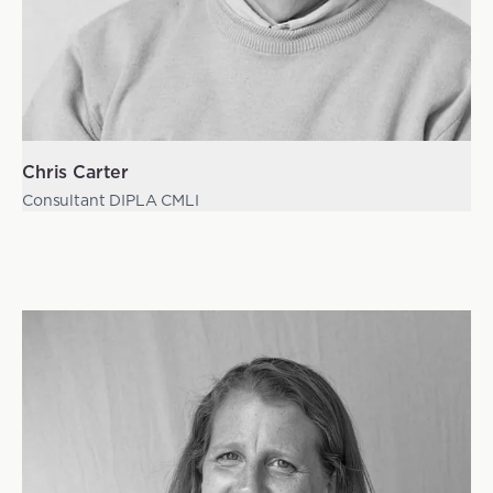
Chris Carter
Consultant DIPLA CMLI