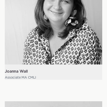
Joanna Wall
Associate MA CMLI