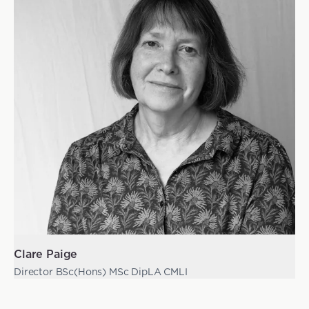
Clare Paige
Director BSc(Hons) MSc DipLA CMLI