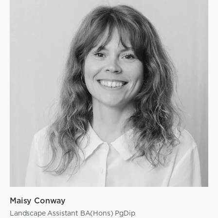
Maisy Conway
Landscape Assistant BA(Hons) PgDip