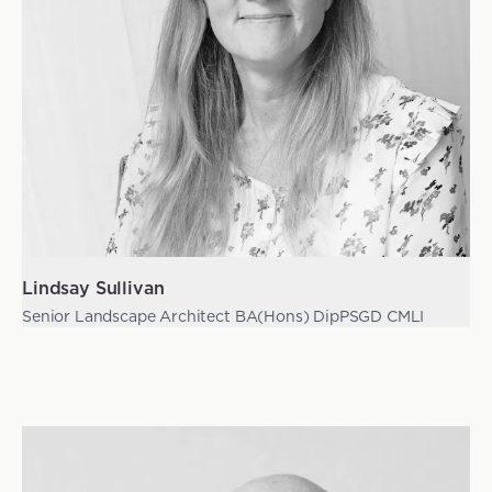
Lindsay Sullivan
Senior Landscape Architect BA(Hons) DipPSGD CMLI