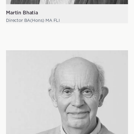
Martin Bhatia
Director BA(Hons) MA FLI