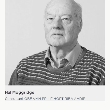
Hal Moggridge
Consultant OBE VMH PPLI FIHORT RIBA AADIP