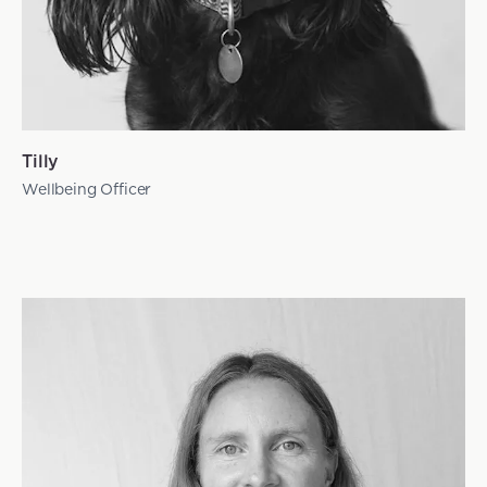
Tilly
Wellbeing Officer