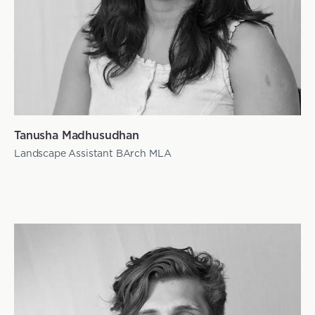
Tanusha Madhusudhan
Landscape Assistant BArch MLA