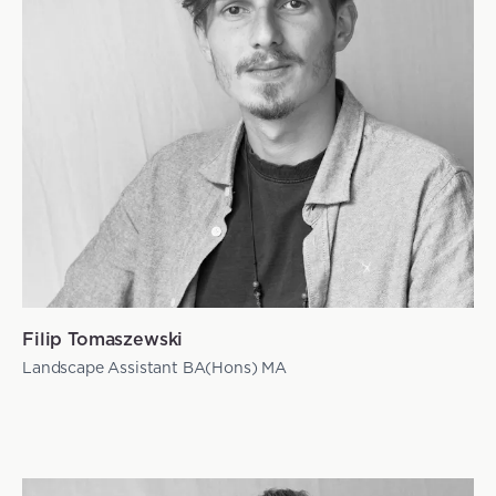
Filip Tomaszewski
Landscape Assistant BA(Hons) MA