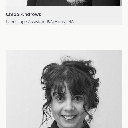
Chloe Andrews
Landscape Assistant BA(Hons) MA