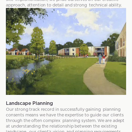
approach, attention to detail and strong technical ability.
Landscape Planning
Our strong track record in successfully gaining planning
consents means we have the expertise to guide our clients
through the often complex planning system. We are adept
at understanding the relationship between the existing
landscape, our client’s vision, and planning requirements.