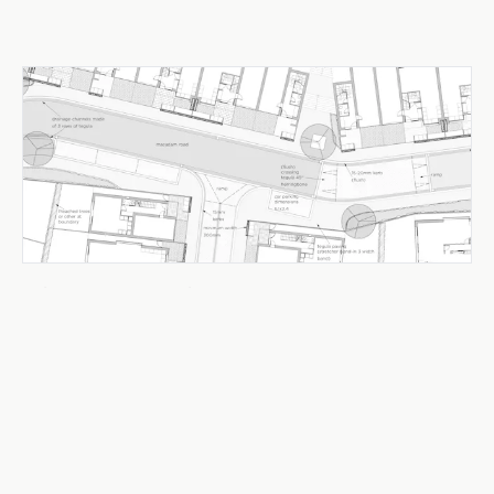
Urban Design & Public Realm