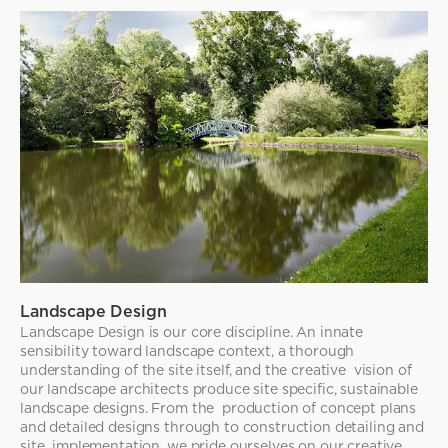
Landscape Design
Landscape Design is our core discipline. An innate
sensibility toward landscape context, a thorough
understanding of the site itself, and the creative vision of
our landscape architects produce site specific, sustainable
landscape designs. From the production of concept plans
and detailed designs through to construction detailing and
site implementation, we pride ourselves on our creative