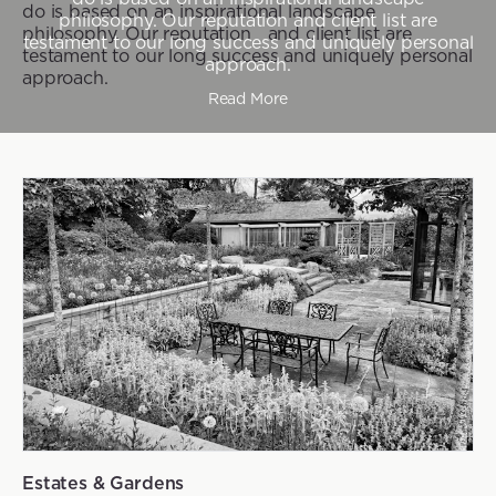
do is based on an inspirational landscape
philosophy. Our reputation and client list are
philosophy. Our reputation and client list are
testament to our long success and uniquely personal
testament to our long success and uniquely personal
approach.
approach.
Read More
Estates & Gardens