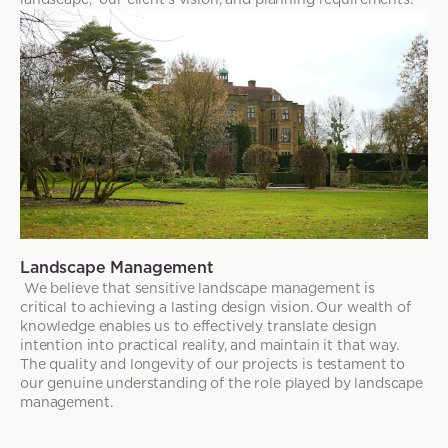
Landscape Management
We believe that sensitive landscape management is
critical to achieving a lasting design vision. Our wealth of
knowledge enables us to effectively translate design
intention into practical reality, and maintain it that way.
The quality and longevity of our projects is testament to
our genuine understanding of the role played by landscape
management.