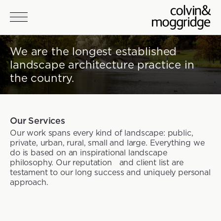
Skip to main content
We are the longest established
landscape architecture practice in
the country.
Our Services
Our work spans every kind of landscape: public,
private, urban, rural, small and large. Everything we
do is based on an inspirational landscape
philosophy. Our reputation and client list are
testament to our long success and uniquely personal
approach.