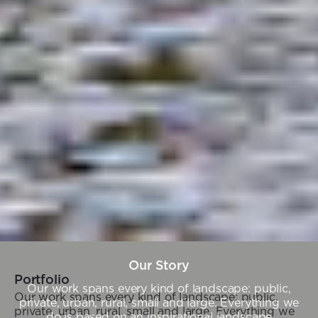
Our Story
Portfolio
Our work spans every kind of landscape: public,
Our work spans every kind of landscape: public,
private, urban, rural, small and large. Everything we
private, urban, rural, small and large. Everything we
do is based on an inspirational landscape