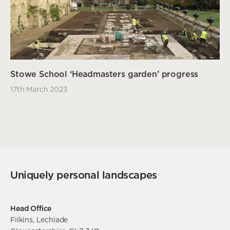
Stowe School ‘Headmasters garden’ progress
17th March 2023
Uniquely personal landscapes
Head Office
Filkins, Lechlade