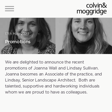
Skip to main content
17th May 2023
Promotions
We are delighted to announce the recent
promotions of Joanna Wall and Lindsay Sullivan.
Joanna becomes an Associate of the practice, and
Lindsay, Senior Landscape Architect. Both are
talented, supportive and hardworking individuals
whom we are proud to have as colleagues.