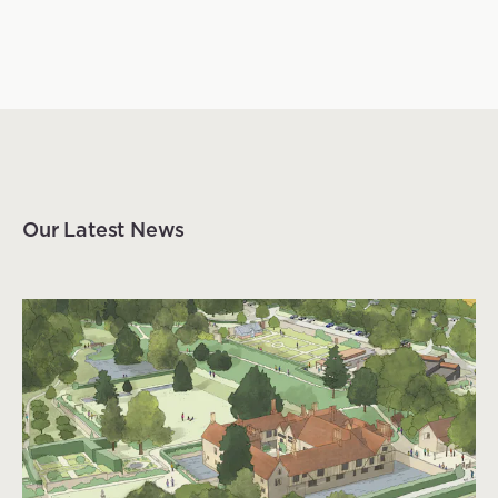
Our Latest News