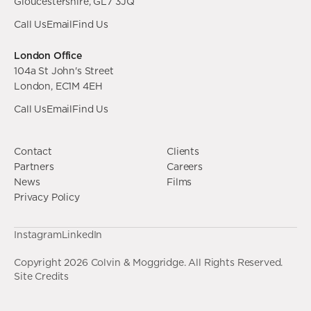
Gloucestershire, GL7 3JQ
Call Us
Email
Find Us
London Office
104a St John's Street
London, EC1M 4EH
Call Us
Email
Find Us
Contact
Clients
Partners
Careers
News
Films
Privacy Policy
Instagram
LinkedIn
Copyright
2026
Colvin & Moggridge. All Rights Reserved.
Site Credits