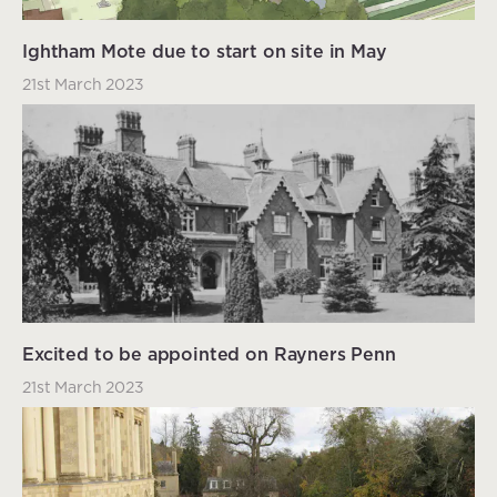
Ightham Mote due to start on site in May
21st March 2023
Excited to be appointed on Rayners Penn
21st March 2023