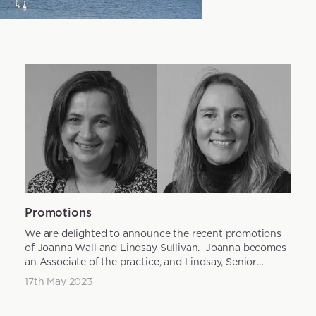
Promotions
We are delighted to announce the recent promotions
of Joanna Wall and Lindsay Sullivan. Joanna becomes
an Associate of the practice, and Lindsay, Senior
Landsc...
17th May 2023