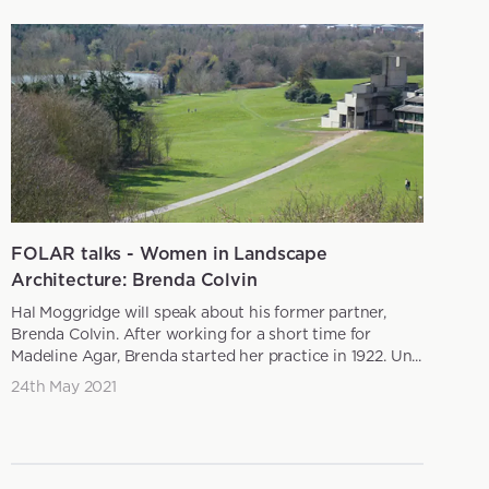
FOLAR talks - Women in Landscape
Architecture: Brenda Colvin
Hal Moggridge will speak about his former partner,
Brenda Colvin. After working for a short time for
Madeline Agar, Brenda started her practice in 1922. Un...
24th May 2021