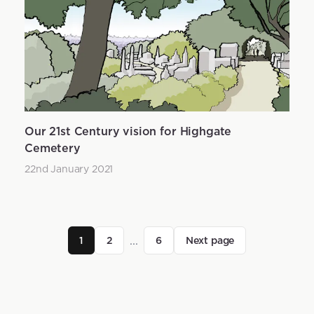
Our 21st Century vision for Highgate
Cemetery
22nd January 2021
...
1
2
6
Next page