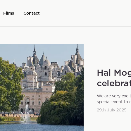
Films
Contact
Hal Mog
celebrat
We are very exci
special event to 
29th July 2025