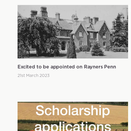
Excited to be appointed on Rayners Penn
21st March 2023