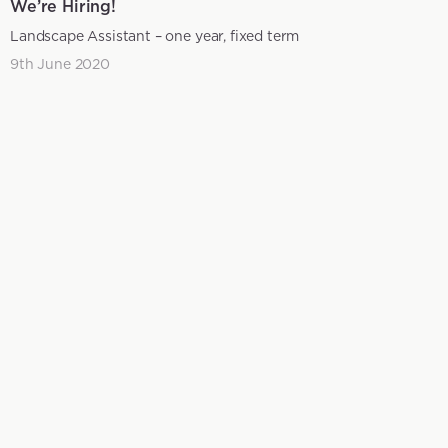
We’re Hiring!
Landscape Assistant – one year, fixed term
9th June 2020