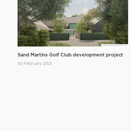
Sand Martins Golf Club development project
1st February 2021