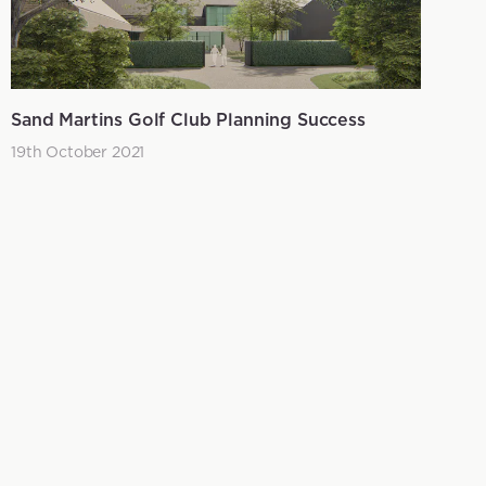
Sand Martins Golf Club Planning Success
19th October 2021