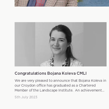
News articles
Congratulations Bojana Koleva CMLI
We are very pleased to announce that Bojana Koleva in
our Croydon office has graduated as a Chartered
Member of the Landscape Institute. An achievement
that is...
5th July 2023