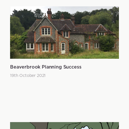
Beaverbrook Planning Success
19th October 2021