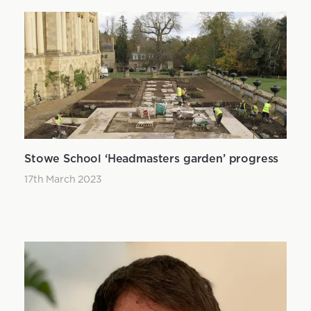
Stowe School ‘Headmasters garden’ progress
17th March 2023