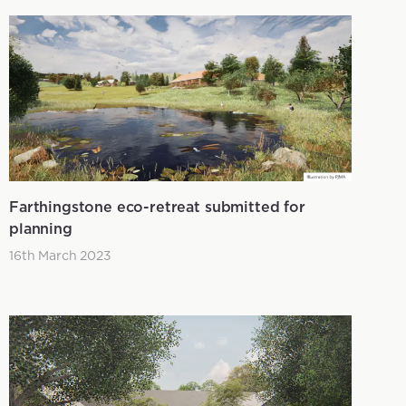
Farthingstone eco-retreat submitted for
planning
16th March 2023