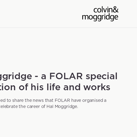
gridge - a FOLAR special
ion of his life and works
ted to share the news that FOLAR have organised a
celebrate the career of Hal Moggridge.