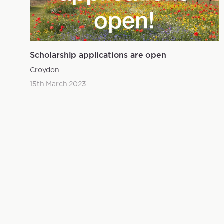
Scholarship applications are open
Croydon
15th March 2023