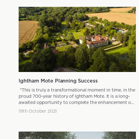
Ightham Mote Planning Success
"This is truly a transformational moment in time, in the
proud 700-year history of Ightham Mote. It is a long-
awaited opportunity to complete the enhancement o...
19th October 2021