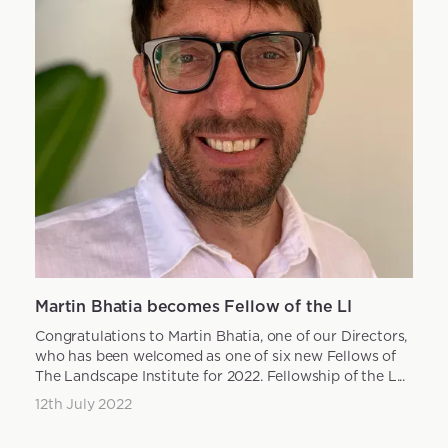
Martin Bhatia becomes Fellow of the LI
Congratulations to Martin Bhatia, one of our Directors,
who has been welcomed as one of six new Fellows of
The Landscape Institute for 2022. Fellowship of the L...
12th July 2022