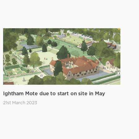
Ightham Mote due to start on site in May
21st March 2023