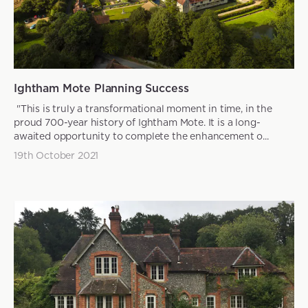
Ightham Mote Planning Success
"This is truly a transformational moment in time, in the
proud 700-year history of Ightham Mote. It is a long-
awaited opportunity to complete the enhancement o...
19th October 2021