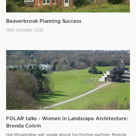
Beaverbrook Planning Success
19th October 2021
FOLAR talks - Women in Landscape Architecture:
Brenda Colvin
Hal Moggridge will speak about his former partner, Brenda