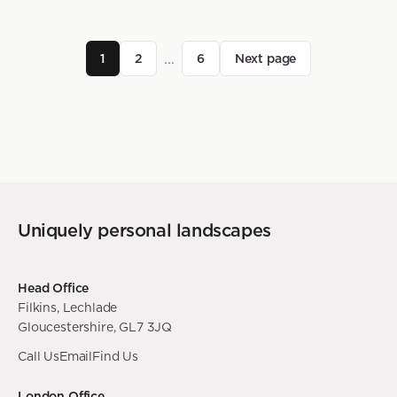
...
1
2
6
Next page
Uniquely personal landscapes
Head Office
Filkins, Lechlade
Gloucestershire, GL7 3JQ
Call Us
Email
Find Us
London Office