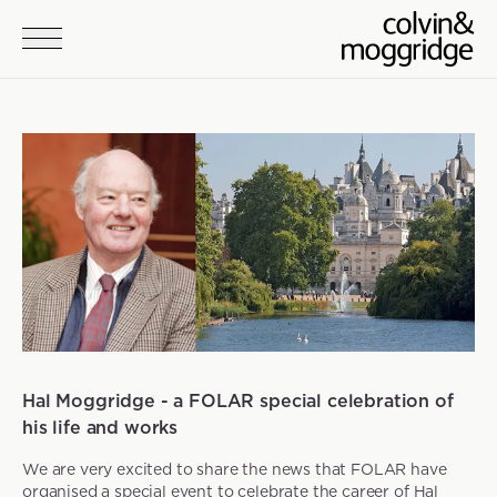
Skip to main content
News
Hal Moggridge - a FOLAR special celebration of
his life and works
We are very excited to share the news that FOLAR have
organised a special event to celebrate the career of Hal