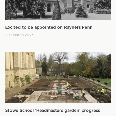
Excited to be appointed on Rayners Penn
21st March 2023
Stowe School ‘Headmasters garden’ progress