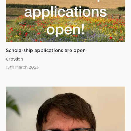
Scholarship applications are open
Croydon
15th March 2023