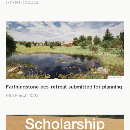
17th March 2023
Farthingstone eco-retreat submitted for planning
16th March 2023