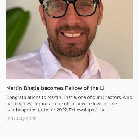
Martin Bhatia becomes Fellow of the LI
Congratulations to Martin Bhatia, one of our Directors, who
has been welcomed as one of six new Fellows of The
Landscape Institute for 2022. Fellowship of the L...
12th July 2022