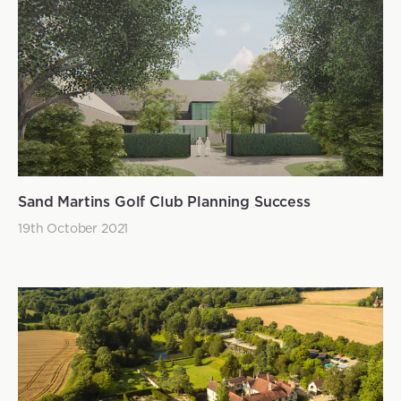
Sand Martins Golf Club Planning Success
19th October 2021