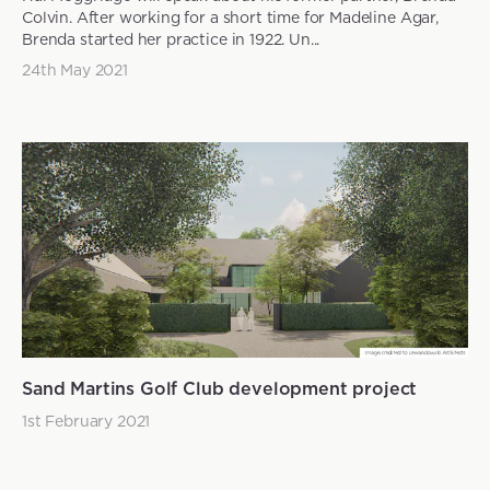
Colvin. After working for a short time for Madeline Agar,
Brenda started her practice in 1922. Un...
24th May 2021
Sand Martins Golf Club development project
1st February 2021