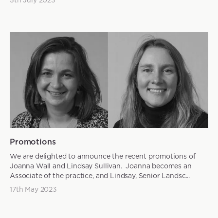
Promotions
We are delighted to announce the recent promotions of
Joanna Wall and Lindsay Sullivan. Joanna becomes an
Associate of the practice, and Lindsay, Senior Landsc...
17th May 2023