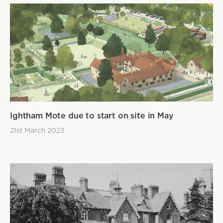
Ightham Mote due to start on site in May
21st March 2023