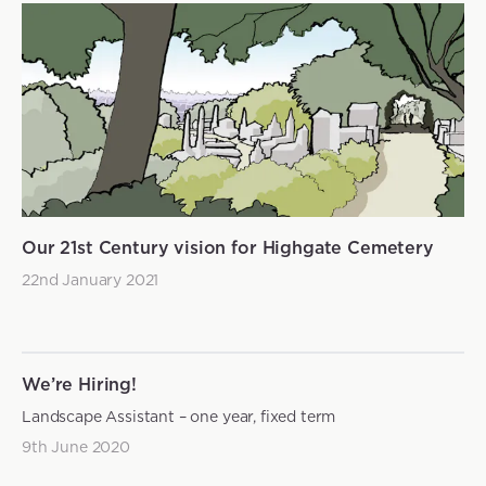
Our 21st Century vision for Highgate Cemetery
22nd January 2021
We’re Hiring!
Landscape Assistant – one year, fixed term
9th June 2020