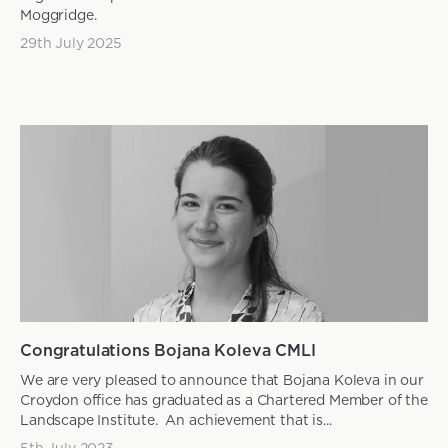
Moggridge.
29th July 2025
News articles
Congratulations Bojana Koleva CMLI
We are very pleased to announce that Bojana Koleva in our
Croydon office has graduated as a Chartered Member of the
Landscape Institute. An achievement that is...
5th July 2023