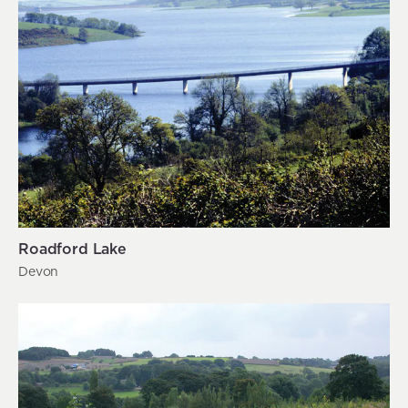
Roadford Lake
Devon