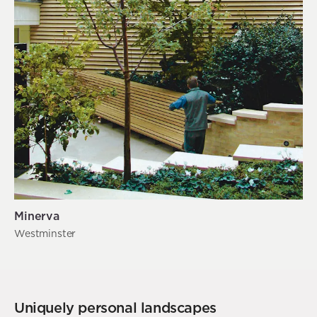
Minerva
Westminster
Uniquely personal landscapes