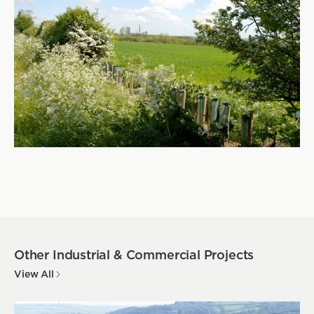
Other
Industrial & Commercial
Projects
View All