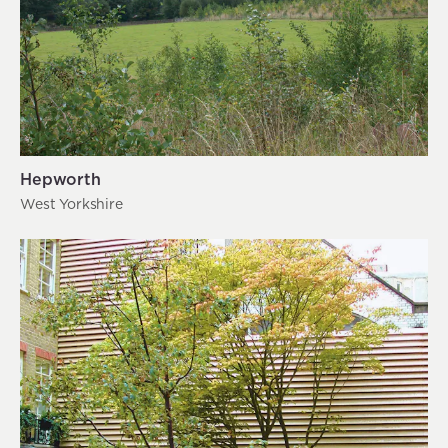
Hepworth
West Yorkshire