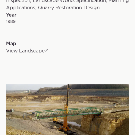
Inspection, Landscape Works Specification, Planning
Applications, Quarry Restoration Design
Year
1989
Map
View Landscape