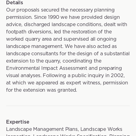
Details
Our proposals secured the necessary planning
permission. Since 1990 we have provided design
advice, discharged landscape conditions, dealt with
footpath diversions, led the restoration of the
worked quarry area and supervised all ongoing
landscape management. We have also acted as
landscape consultants for the design of a substantial
extension to the quarry, coordinating the
Environmental Impact Assessment and preparing
visual analyses. Following a public inquiry in 2002,
at which we appeared as expert witness, permission
for the extension was granted.
Expertise
Landscape Management Plans, Landscape Works