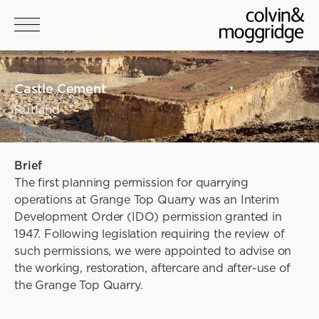
Skip to main content
Castle Cement
Rutland
Project details
Brief
The first planning permission for quarrying
operations at Grange Top Quarry was an Interim
Development Order (IDO) permission granted in
1947. Following legislation requiring the review of
such permissions, we were appointed to advise on
the working, restoration, aftercare and after-use of
the Grange Top Quarry.