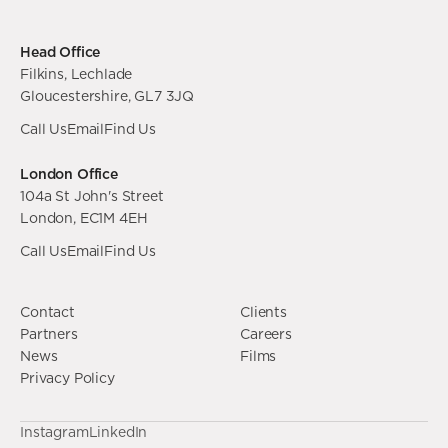
Head Office
Filkins, Lechlade
Gloucestershire, GL7 3JQ
Call Us
Email
Find Us
London Office
104a St John's Street
London, EC1M 4EH
Call Us
Email
Find Us
Contact
Clients
Partners
Careers
News
Films
Privacy Policy
Instagram
LinkedIn