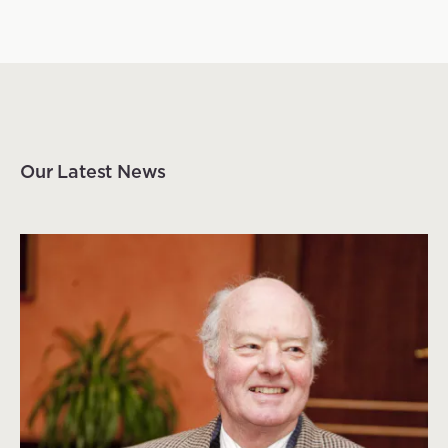
Our Latest News