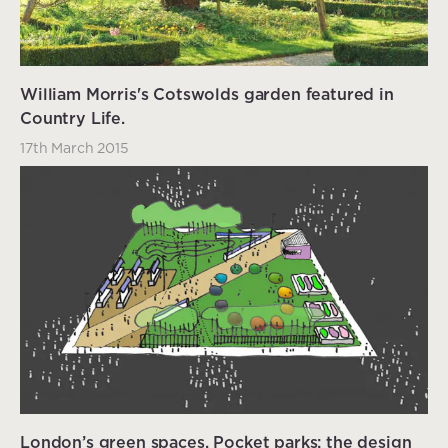
William Morris's Cotswolds garden featured in
Country Life.
17th March 2015
London’s green spaces. Pocket parks: the design