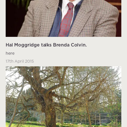
Hal Moggridge talks Brenda Colvin.
here
17th April 2015