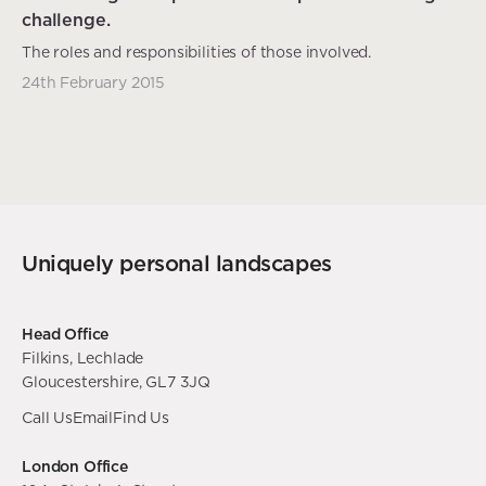
challenge.
The roles and responsibilities of those involved.
24th February 2015
Uniquely personal landscapes
Head Office
Filkins, Lechlade
Gloucestershire, GL7 3JQ
Call Us
Email
Find Us
London Office