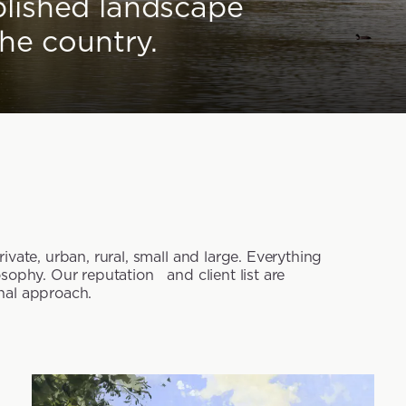
blished landscape
the country.
vate, urban, rural, small and large. Everything
sophy. Our reputation and client list are
nal approach.