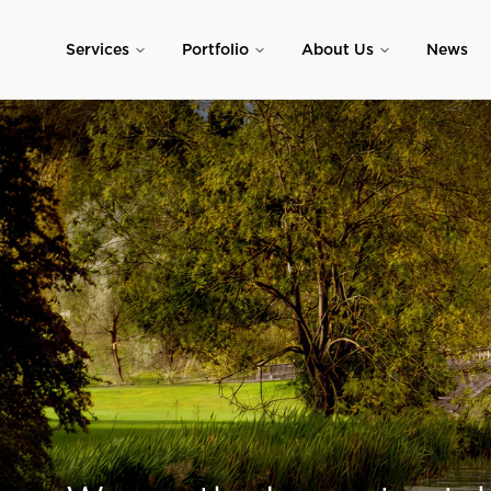
Skip to main content
Services
Portfolio
About Us
News