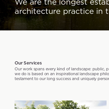
We are the longest esta
architecture practice in 
Our Services
Our work spans every kind of landscape: public, pri
we do is based on an inspirational landscape philo
testament to our long success and uniquely perso