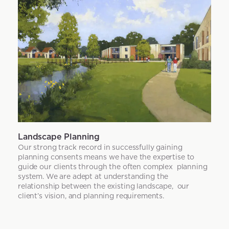
Landscape Planning
Our strong track record in successfully gaining
planning consents means we have the expertise to
guide our clients through the often complex planning
system. We are adept at understanding the
relationship between the existing landscape, our
client’s vision, and planning requirements.