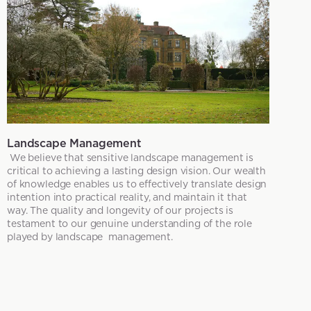
Landscape Management
We believe that sensitive landscape management is
critical to achieving a lasting design vision. Our wealth
of knowledge enables us to effectively translate design
intention into practical reality, and maintain it that
way. The quality and longevity of our projects is
testament to our genuine understanding of the role
played by landscape management.