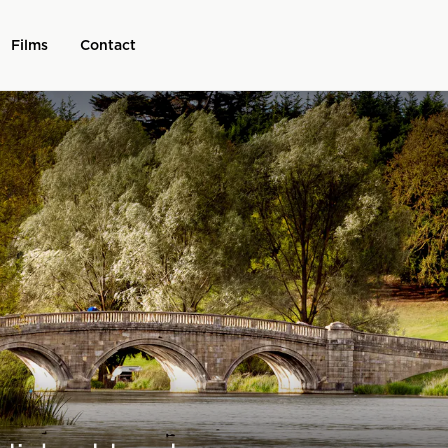
Films
Contact