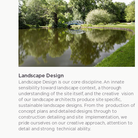
Landscape Design
Landscape Design is our core discipline. An innate
sensibility toward landscape context, a thorough
understanding of the site itself, and the creative vision
of our landscape architects produce site specific,
sustainable landscape designs. From the production of
concept plans and detailed designs through to
construction detailing and site implementation, we
pride ourselves on our creative approach, attention to
detail and strong technical ability.