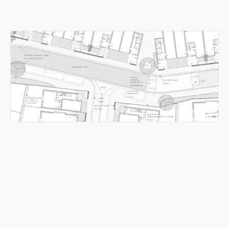
Urban Design & Public Realm