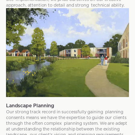
approach, attention to detail and strong technical ability.
Landscape Planning
Our strong track record in successfully gaining planning
consents means we have the expertise to guide our clients
through the often complex planning system. We are adept
at understanding the relationship between the existing
landscape, our client’s vision, and planning requirements.