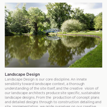
Landscape Design
Landscape Design is our core discipline. An innate
sensibility toward landscape context, a thorough
understanding of the site itself, and the creative vision of
our landscape architects produce site specific, sustainable
landscape designs. From the production of concept plans
and detailed designs through to construction detailing and
site implementation, we pride ourselves on our creative