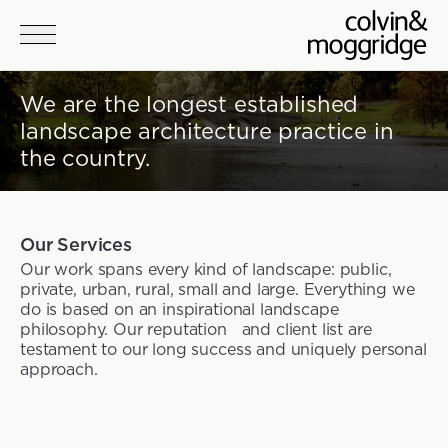
Skip to main content
We are the longest established
landscape architecture practice in
the country.
Our Services
Our work spans every kind of landscape: public,
private, urban, rural, small and large. Everything we
do is based on an inspirational landscape
philosophy. Our reputation and client list are
testament to our long success and uniquely personal
approach.