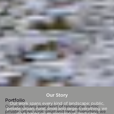
Our Story
Portfolio
Our work spans every kind of landscape: public,
Our work spans every kind of landscape: public,
private, urban, rural, small and large. Everything we
private, urban, rural, small and large. Everything we
do is based on an inspirational landscape