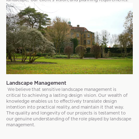
Landscape Management
We believe that sensitive landscape management is
critical to achieving a lasting design vision. Our wealth of
knowledge enables us to effectively translate design
intention into practical reality, and maintain it that way.
The quality and longevity of our projects is testament to
our genuine understanding of the role played by landscape
management.