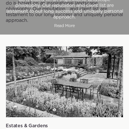
do is based on an inspirational landscape
philosophy. Our reputation and client list are
philosophy. Our reputation and client list are
testament to our long success and uniquely personal
testament to our long success and uniquely personal
approach.
approach.
Read More
Estates & Gardens