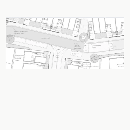
Urban Design & Public Realm