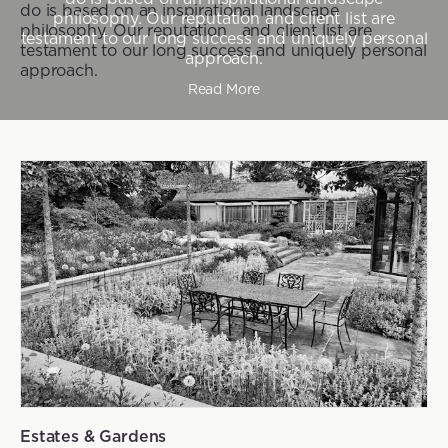
do is based on an inspirational landscape
philosophy. Our reputation and client list are
philosophy. Our reputation and client list are
testament to our long success and uniquely personal
testament to our long success and uniquely personal
approach.
approach.
Read More
Estates & Gardens