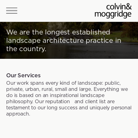
Skip to main content
We are the longest established
landscape architecture practice in
the country.
Our Services
Our work spans every kind of landscape: public,
private, urban, rural, small and large. Everything we
do is based on an inspirational landscape
philosophy. Our reputation and client list are
testament to our long success and uniquely personal
approach.