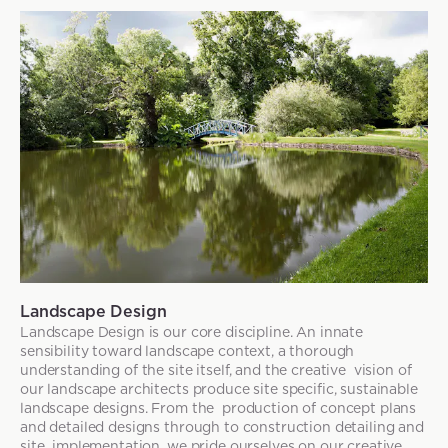
Landscape Design
Landscape Design is our core discipline. An innate
sensibility toward landscape context, a thorough
understanding of the site itself, and the creative vision of
our landscape architects produce site specific, sustainable
landscape designs. From the production of concept plans
and detailed designs through to construction detailing and
site implementation, we pride ourselves on our creative