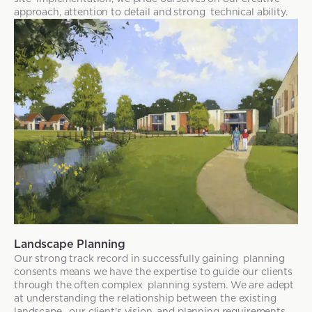
approach, attention to detail and strong technical ability.
Landscape Planning
Our strong track record in successfully gaining planning
consents means we have the expertise to guide our clients
through the often complex planning system. We are adept
at understanding the relationship between the existing
landscape, our client’s vision, and planning requirements.