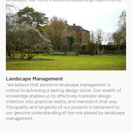
Landscape Management
We believe that sensitive landscape management is
critical to achieving a lasting design vision. Our wealth of
knowledge enables us to effectively translate design
intention into practical reality, and maintain it that way.
The quality and longevity of our projects is testament to
our genuine understanding of the role played by landscape
management.