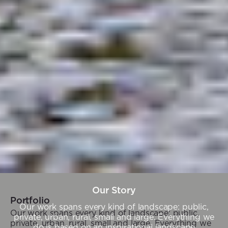
Our Story
Portfolio
Our work spans every kind of landscape: public,
Our work spans every kind of landscape: public,
private, urban, rural, small and large. Everything we
private, urban, rural, small and large. Everything we
do is based on an inspirational landscape