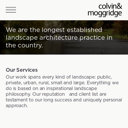
Skip to main content
We are the longest established
landscape architecture practice in
the country.
Our Services
Our work spans every kind of landscape: public,
private, urban, rural, small and large. Everything we
do is based on an inspirational landscape
philosophy. Our reputation and client list are
testament to our long success and uniquely personal
approach.