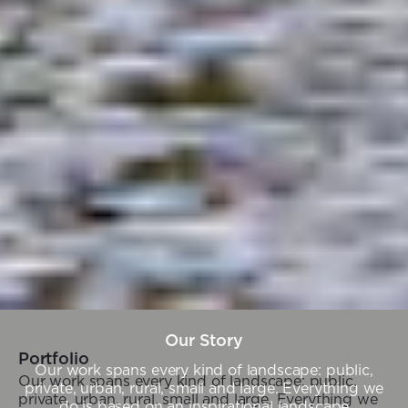
Our Story
Portfolio
Our work spans every kind of landscape: public,
Our work spans every kind of landscape: public,
private, urban, rural, small and large. Everything we
private, urban, rural, small and large. Everything we
do is based on an inspirational landscape