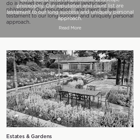
do is based on an inspirational landscape
philosophy. Our reputation and client list are
philosophy. Our reputation and client list are
testament to our long success and uniquely personal
testament to our long success and uniquely personal
approach.
approach.
Read More
Estates & Gardens