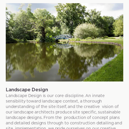
Landscape Design
Landscape Design is our core discipline. An innate
sensibility toward landscape context, a thorough
understanding of the site itself, and the creative vision of
our landscape architects produce site specific, sustainable
landscape designs. From the production of concept plans
and detailed designs through to construction detailing and
site implementation, we pride ourselves on our creative