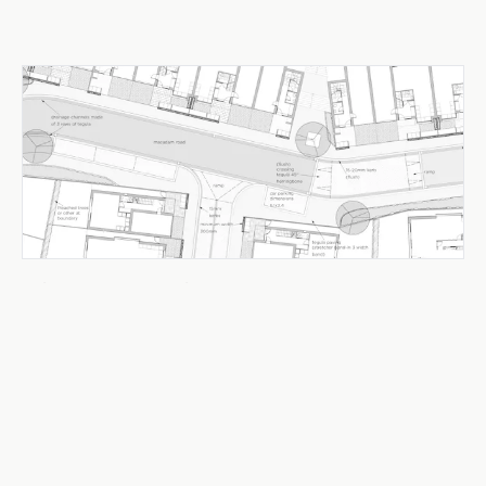
Urban Design & Public Realm