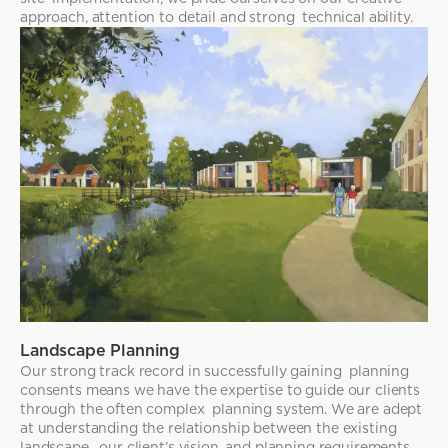
approach, attention to detail and strong technical ability.
Landscape Planning
Our strong track record in successfully gaining planning
consents means we have the expertise to guide our clients
through the often complex planning system. We are adept
at understanding the relationship between the existing
landscape, our client’s vision, and planning requirements.