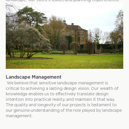
Landscape Management
We believe that sensitive landscape management is
critical to achieving a lasting design vision. Our wealth of
knowledge enables us to effectively translate design
intention into practical reality, and maintain it that way.
The quality and longevity of our projects is testament to
our genuine understanding of the role played by landscape
management.