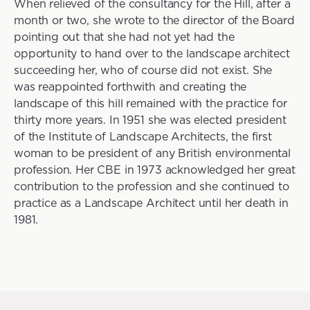
When relieved of the consultancy for the Hill, after a
month or two, she wrote to the director of the Board
pointing out that she had not yet had the
opportunity to hand over to the landscape architect
succeeding her, who of course did not exist. She
was reappointed forthwith and creating the
landscape of this hill remained with the practice for
thirty more years. In 1951 she was elected president
of the Institute of Landscape Architects, the first
woman to be president of any British environmental
profession. Her CBE in 1973 acknowledged her great
contribution to the profession and she continued to
practice as a Landscape Architect until her death in
1981.