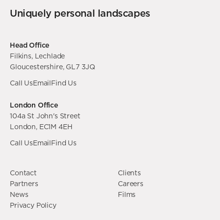
Uniquely personal landscapes
Head Office
Filkins, Lechlade
Gloucestershire, GL7 3JQ
Call Us
Email
Find Us
London Office
104a St John's Street
London, EC1M 4EH
Call Us
Email
Find Us
Contact
Clients
Partners
Careers
News
Films
Privacy Policy