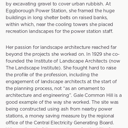
by excavating gravel to cover urban rubbish. At
Eggborough Power Station, she framed the huge
buildings in long shelter belts on raised banks,
within which, near the cooling towers she placed
recreation landscapes for the power station staff.
Her passion for landscape architecture reached far
beyond the projects she worked on. In 1929 she co-
founded the Institute of Landscape Architects (now
The Landscape Institute). She fought hard to raise
the profile of the profession, including the
engagement of landscape architects at the start of
the planning process, not “as an ornament to
architecture and engineering”. Gale Common Hill is a
good example of the way she worked. The site was
being constructed using ash from nearby power
stations, a money saving measure by the regional
office of the Central Electricity Generating Board.