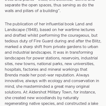
separate the open spaces, thus serving as do the
walls and pillars of a building”.
The publication of her influential book Land and
Landscape (1948), based on her wartime lectures
and drafted whilst performing the courageous, but
tedious duty of Fire Guard during and after the Blitz,
marked a sharp shift from private gardens to urban
and industrial landscapes. It was in transforming
landscapes for power stations, reservoirs, industrial
sites, new towns, national parks, new universities,
hospitals, factories and mineral workings that
Brenda made her post-war reputation. Always
innovative, always with ecology and conservation in
mind, she masterminded a great many original
solutions. At Aldershot Military Town, for instance,
she created new woodlands by naturally
regenerating native species, and constructed a lake