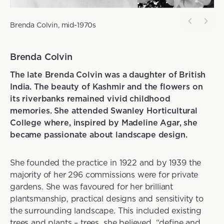
Brenda Colvin, mid-1970s
Brenda Colvin
The late Brenda Colvin was a daughter of British
India. The beauty of Kashmir and the flowers on
its riverbanks remained vivid childhood
memories. She attended Swanley Horticultural
College where, inspired by Madeline Agar, she
became passionate about landscape design.
She founded the practice in 1922 and by 1939 the
majority of her 296 commissions were for private
gardens. She was favoured for her brilliant
plantsmanship, practical designs and sensitivity to
the surrounding landscape. This included existing
trees and plants – trees, she believed, “define and