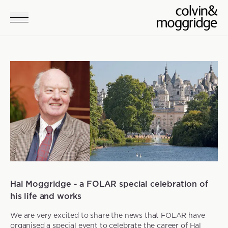
Skip to main content
News
Hal Moggridge - a FOLAR special celebration of
his life and works
We are very excited to share the news that FOLAR have
organised a special event to celebrate the career of Hal