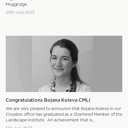
Moggridge.
29th July 2025
News articles
Congratulations Bojana Koleva CMLI
We are very pleased to announce that Bojana Koleva in our
Croydon office has graduated as a Chartered Member of the
Landscape Institute. An achievement that is...
5th July 2023