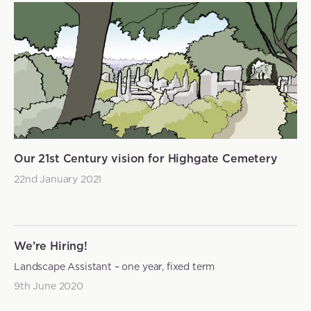
Our 21st Century vision for Highgate Cemetery
22nd January 2021
We’re Hiring!
Landscape Assistant – one year, fixed term
9th June 2020