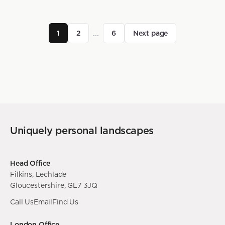
...
1
2
6
Next page
Uniquely personal landscapes
Head Office
Filkins, Lechlade
Gloucestershire, GL7 3JQ
Call Us
Email
Find Us
London Office