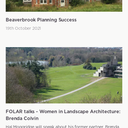
Beaverbrook Planning Success
19th October 2021
FOLAR talks - Women in Landscape Architecture:
Brenda Colvin
Hal Moggridge will speak about his former partner, Brenda