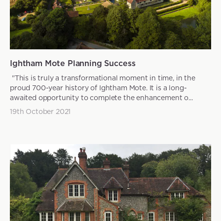
Ightham Mote Planning Success
"This is truly a transformational moment in time, in the
proud 700-year history of Ightham Mote. It is a long-
awaited opportunity to complete the enhancement o...
19th October 2021