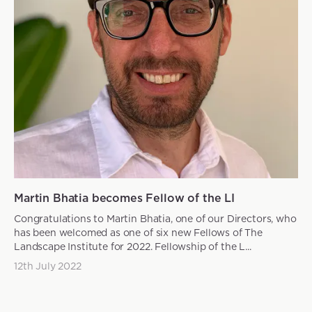
Martin Bhatia becomes Fellow of the LI
Congratulations to Martin Bhatia, one of our Directors, who
has been welcomed as one of six new Fellows of The
Landscape Institute for 2022. Fellowship of the L...
12th July 2022