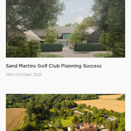
Sand Martins Golf Club Planning Success
19th October 2021