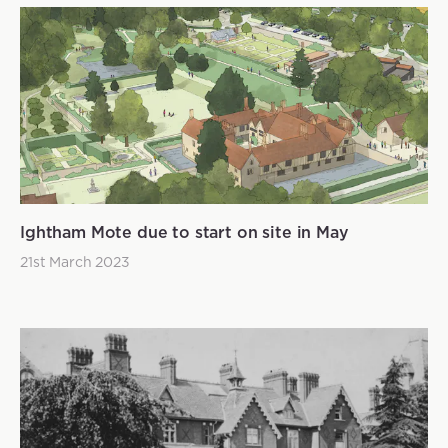
Ightham Mote due to start on site in May
21st March 2023