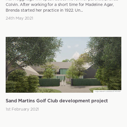
Colvin. After working for a short time for Madeline Agar,
Brenda started her practice in 1922. Un...
24th May 2021
Sand Martins Golf Club development project
1st February 2021