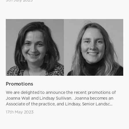
Promotions
We are delighted to announce the recent promotions of
Joanna Wall and Lindsay Sullivan. Joanna becomes an
Associate of the practice, and Lindsay, Senior Landsc...
17th May 2023