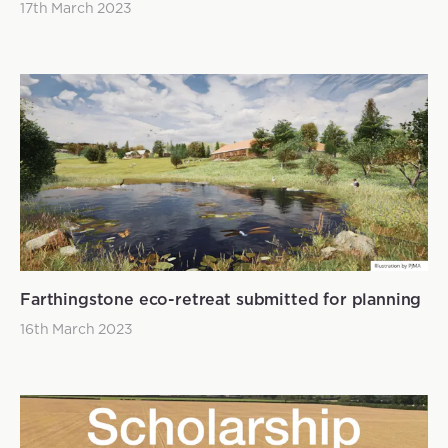
17th March 2023
Farthingstone eco-retreat submitted for planning
16th March 2023