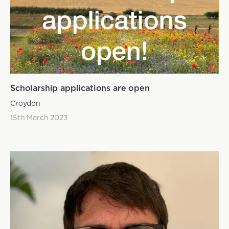
Scholarship applications are open
Croydon
15th March 2023