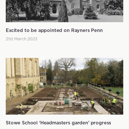
Excited to be appointed on Rayners Penn
21st March 2023
Stowe School ‘Headmasters garden’ progress