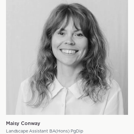
Maisy Conway
Landscape Assistant BA(Hons) PgDip