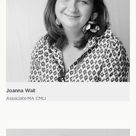
Joanna Wall
Associate MA CMLI