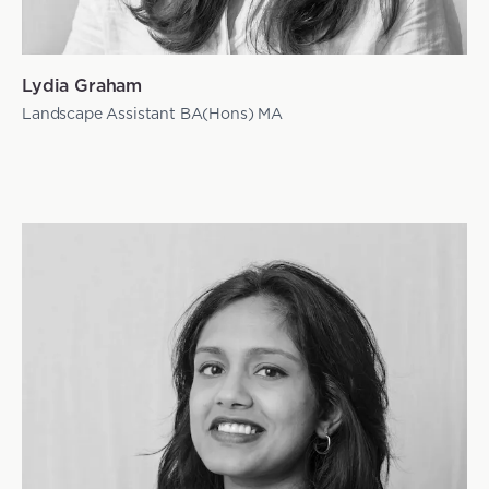
Lydia Graham
Landscape Assistant BA(Hons) MA