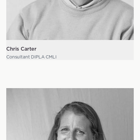
Chris Carter
Consultant DIPLA CMLI