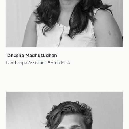
Tanusha Madhusudhan
Landscape Assistant BArch MLA