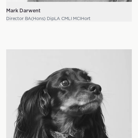
Mark Darwent
Director BA(Hons) DipLA CMLI MCIHort