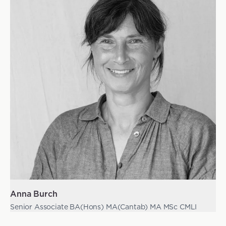
Anna Burch
Senior Associate BA(Hons) MA(Cantab) MA MSc CMLI