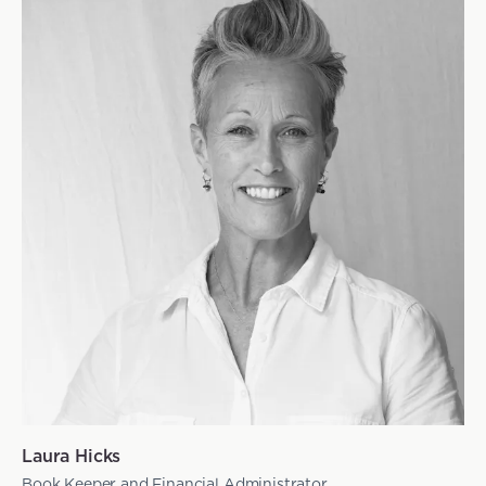
Laura Hicks
Book Keeper and Financial Administrator