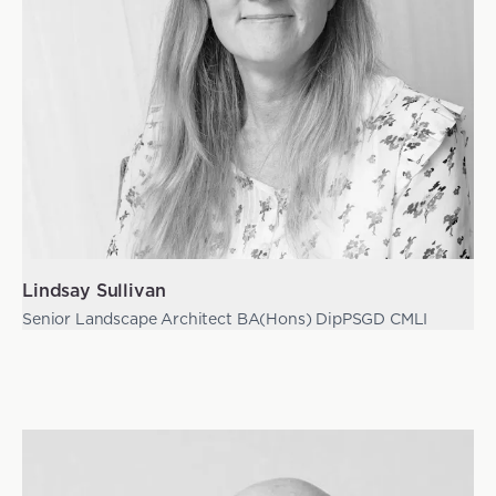
Lindsay Sullivan
Senior Landscape Architect BA(Hons) DipPSGD CMLI