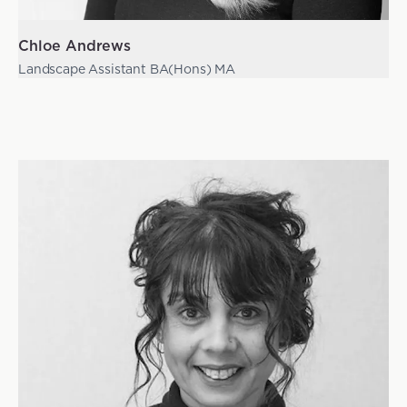
Chloe Andrews
Landscape Assistant BA(Hons) MA