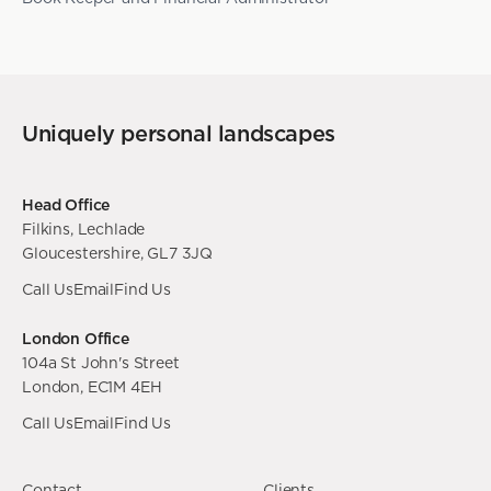
Uniquely personal landscapes
Head Office
Filkins, Lechlade
Gloucestershire, GL7 3JQ
Call Us
Email
Find Us
London Office
104a St John's Street
London, EC1M 4EH
Call Us
Email
Find Us
Contact
Clients