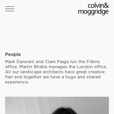
Skip to main content
People
Mark Darwent and Clare Paige run the Filkins
office. Martin Bhatia manages the London office.
All our landscape architects have great creative
flair and together we have a huge and shared
experience.
Team members