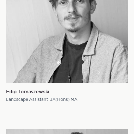
Filip Tomaszewski
Landscape Assistant BA(Hons) MA