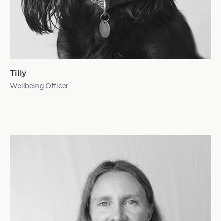
Tilly
Wellbeing Officer