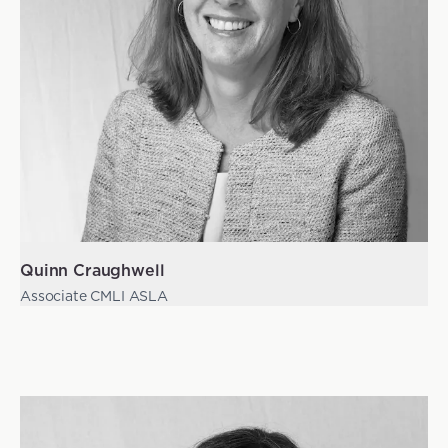
Quinn Craughwell
Associate CMLI ASLA