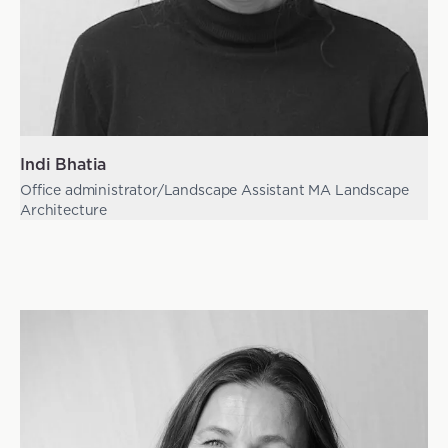
Indi Bhatia
Office administrator/Landscape Assistant MA Landscape
Architecture