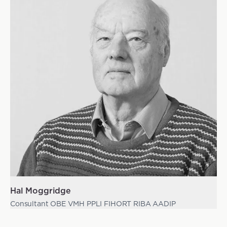
Hal Moggridge
Consultant OBE VMH PPLI FIHORT RIBA AADIP