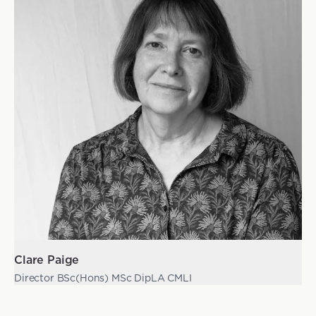
Clare Paige
Director BSc(Hons) MSc DipLA CMLI