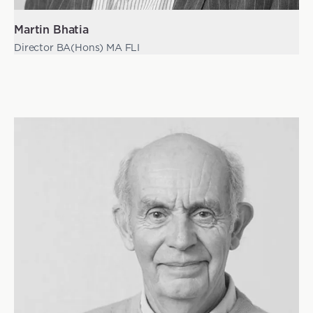
Martin Bhatia
Director BA(Hons) MA FLI