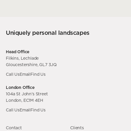
Uniquely personal landscapes
Head Office
Filkins, Lechlade
Gloucestershire, GL7 3JQ
Call Us
Email
Find Us
London Office
104a St John's Street
London, EC1M 4EH
Call Us
Email
Find Us
Contact
Clients